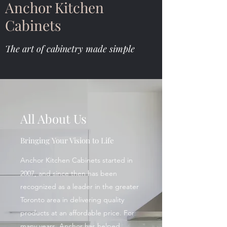
Anchor Kitchen
Cabinets
The art of cabinetry made simple
All About Us
Bringing Your Vision to Life
Anchor Kitchen Cabinets started in
2007, and since then has been
recognized as a leader in the greater
Toronto area in delivering quality
products at an affordable price. For
many years, Anchor has helped