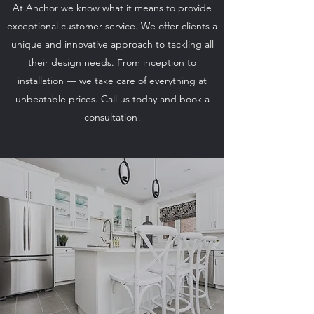
At Anchor we know what it means to provide
exceptional customer service. We offer clients a
unique and innovative approach to tackling all
their design needs. From inception to
installation — we take care of everything at
unbeatable prices. Call us today and book a
consultation!