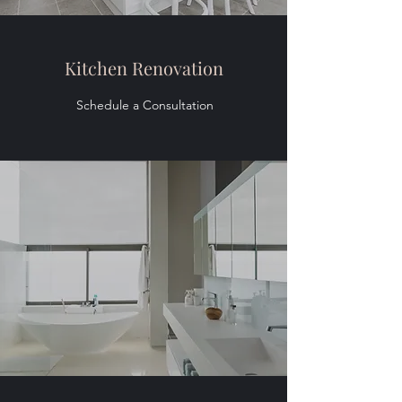
Kitchen Renovation
Schedule a Consultation