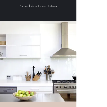
Schedule a Consultation