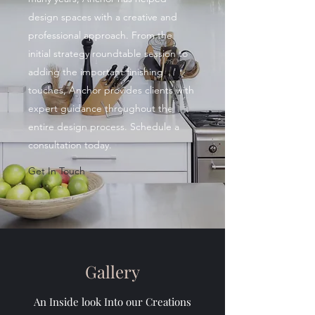
design spaces with a creative and
professional approach. From the
initial strategy roundtable session to
adding the important finishing
touches, Anchor provides clients with
expert guidance throughout the
entire design process. Schedule a
consultation today.
Get In Touch
Gallery
An Inside look Into our Creations