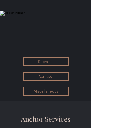
Kitchens
Vanities
Miscellaneous
Anchor Services