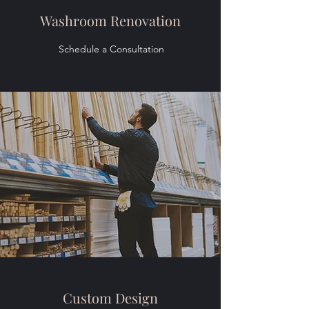
Washroom Renovation
Schedule a Consultation
Custom Design