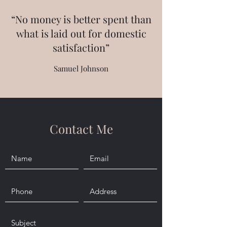
“No money is better spent than
what is laid out for domestic
satisfaction”
Samuel Johnson
Contact Me