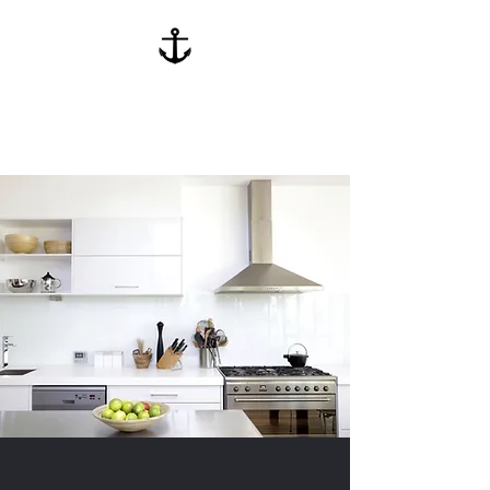
Anchor Kitchen
Cabinets